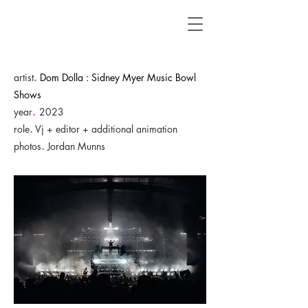
artist
.
Dom Dolla : Sidney Myer Music Bowl
Shows
year
.
2023
role
.
Vj + editor + additional animation
photos
.
Jordan Munns